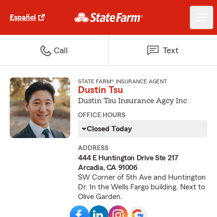
Español
Call
Text
STATE FARM® INSURANCE AGENT
Dustin Tsu
Dustin Tsu Insurance Agcy Inc
OFFICE HOURS
Closed Today
ADDRESS
444 E Huntington Drive Ste 217
Arcadia, CA 91006
SW Corner of 5th Ave and Huntington
Dr. In the Wells Fargo building. Next to
Olive Garden.