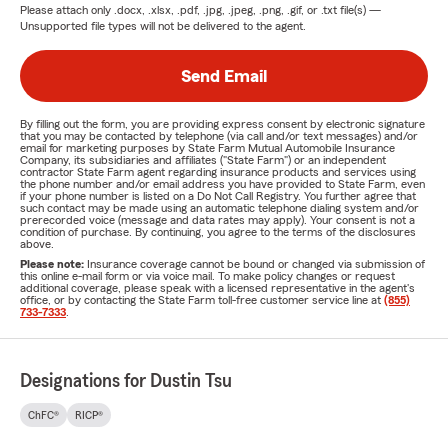
Please attach only
.docx, .xlsx, .pdf, .jpg, .jpeg, .png, .gif, or .txt
file(s) —
Unsupported file types will not be delivered to the agent.
Send Email
By filling out the form, you are providing express consent by electronic signature
that you may be contacted by telephone (via call and/or text messages) and/or
email for marketing purposes by State Farm Mutual Automobile Insurance
Company, its subsidiaries and affiliates ("State Farm") or an independent
contractor State Farm agent regarding insurance products and services using
the phone number and/or email address you have provided to State Farm, even
if your phone number is listed on a Do Not Call Registry. You further agree that
such contact may be made using an automatic telephone dialing system and/or
prerecorded voice (message and data rates may apply). Your consent is not a
condition of purchase. By continuing, you agree to the terms of the disclosures
above.
Please note:
Insurance coverage cannot be bound or changed via submission of
this online e-mail form or via voice mail. To make policy changes or request
additional coverage, please speak with a licensed representative in the agent's
office, or by contacting the State Farm toll-free customer service line at
(855)
733-7333
.
Designations for Dustin Tsu
ChFC®
RICP®