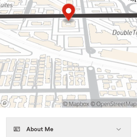
About Me