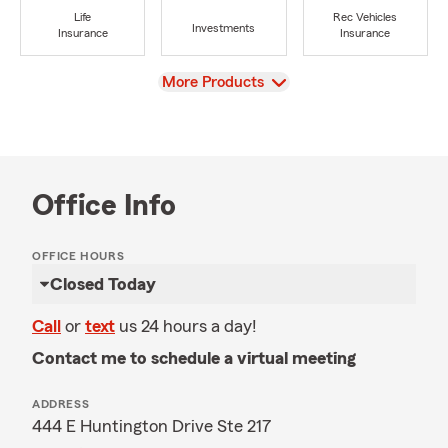
Life
Rec Vehicles
Investments
Insurance
Insurance
View
More Products
Office Info
OFFICE HOURS
Closed Today
Call
or
text
us 24 hours a day!
Contact me to schedule a virtual meeting
ADDRESS
444 E Huntington Drive Ste 217