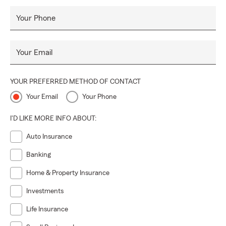
Your Phone
Your Email
YOUR PREFERRED METHOD OF CONTACT
Your Email
Your Phone
I'D LIKE MORE INFO ABOUT:
Auto Insurance
Banking
Home & Property Insurance
Investments
Life Insurance