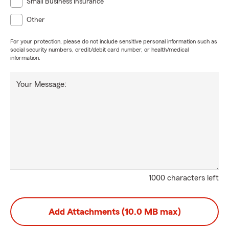
Small Business Insurance
Other
For your protection, please do not include sensitive personal information such as
social security numbers, credit/debit card number, or health/medical
information.
Your Message:
1000 characters left
Add Attachments (10.0 MB max)