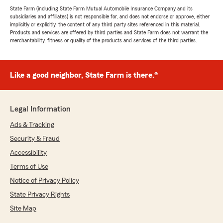
State Farm (including State Farm Mutual Automobile Insurance Company and its
subsidiaries and affiliates) is not responsible for, and does not endorse or approve, either
implicitly or explicitly, the content of any third party sites referenced in this material.
Products and services are offered by third parties and State Farm does not warrant the
merchantability, fitness or quality of the products and services of the third parties.
Like a good neighbor, State Farm is there.®
Legal Information
Ads & Tracking
Security & Fraud
Accessibility
Terms of Use
Notice of Privacy Policy
State Privacy Rights
Site Map