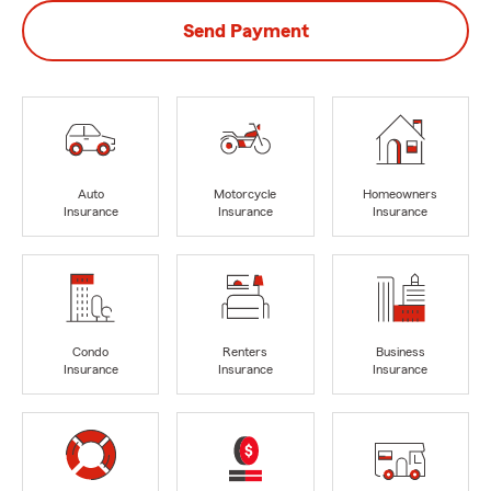
Send Payment
Auto
Motorcycle
Homeowners
Insurance
Insurance
Insurance
Condo
Renters
Business
Insurance
Insurance
Insurance