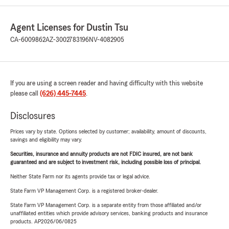
Agent Licenses for Dustin Tsu
CA-6009862
AZ-3002783196
NV-4082905
If you are using a screen reader and having difficulty with this website
please call
(626) 445-7445
.
Disclosures
Prices vary by state. Options selected by customer; availability, amount of discounts,
savings and eligibility may vary.
Securities, insurance and annuity products are not FDIC insured, are not bank
guaranteed and are subject to investment risk, including possible loss of principal.
Neither State Farm nor its agents provide tax or legal advice.
State Farm VP Management Corp. is a registered broker-dealer.
State Farm VP Management Corp. is a separate entity from those affiliated and/or
unaffiliated entities which provide advisory services, banking products and insurance
products. AP2026/06/0825