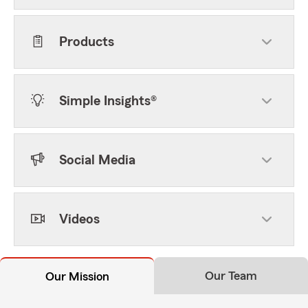
Products
Simple Insights®
Social Media
Videos
Our Team
Our Mission