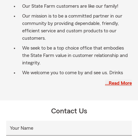
Our State Farm customers are like our family!
Our mission is to be a committed partner in our
community by providing dependable, friendly,
efficient service and custom products to our
customers.
We seek to be a top choice office that embodies
the State Farm value in customer relationship and
integrity.
We welcome you to come by and see us. Drinks
and snacks are on us!
…Read More
Contact Us
Your Name