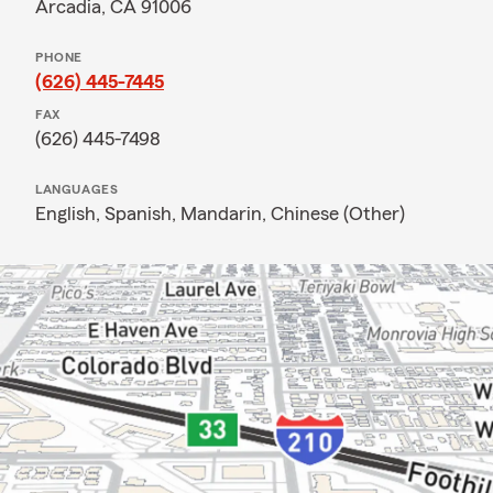
Arcadia, CA 91006
PHONE
(626) 445-7445
FAX
(626) 445-7498
LANGUAGES
English,
Spanish,
Mandarin,
Chinese (Other)