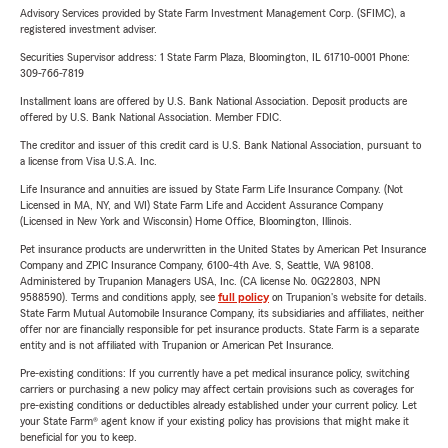
Advisory Services provided by State Farm Investment Management Corp. (SFIMC), a
registered investment adviser.
Securities Supervisor address: 1 State Farm Plaza, Bloomington, IL 61710-0001 Phone:
309-766-7819
Installment loans are offered by U.S. Bank National Association. Deposit products are
offered by U.S. Bank National Association. Member FDIC.
The creditor and issuer of this credit card is U.S. Bank National Association, pursuant to
a license from Visa U.S.A. Inc.
Life Insurance and annuities are issued by State Farm Life Insurance Company. (Not
Licensed in MA, NY, and WI) State Farm Life and Accident Assurance Company
(Licensed in New York and Wisconsin) Home Office, Bloomington, Illinois.
Pet insurance products are underwritten in the United States by American Pet Insurance
Company and ZPIC Insurance Company, 6100-4th Ave. S, Seattle, WA 98108.
Administered by Trupanion Managers USA, Inc. (CA license No. 0G22803, NPN
9588590). Terms and conditions apply, see
full policy
on Trupanion's website for details.
State Farm Mutual Automobile Insurance Company, its subsidiaries and affiliates, neither
offer nor are financially responsible for pet insurance products. State Farm is a separate
entity and is not affiliated with Trupanion or American Pet Insurance.
Pre-existing conditions: If you currently have a pet medical insurance policy, switching
carriers or purchasing a new policy may affect certain provisions such as coverages for
pre-existing conditions or deductibles already established under your current policy. Let
your State Farm® agent know if your existing policy has provisions that might make it
beneficial for you to keep.