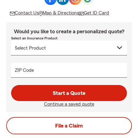
Contact Us
Map & Directions
Get ID Card
Would you like to create a personalized quote?
Select an Insurance Product
ZIP Code
Start a Quote
Continue a saved quote
File a Claim